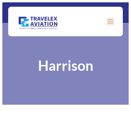
Harrison