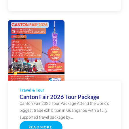
&
ABU
DHABI
EXPERIENCE
Travel & Tour
Canton Fair 2026 Tour Package
Canton Fair 2026 Tour Package Attend the world’s
biggest trade exhibition in Guangzhou with a fully
supported travel package by…
READ MORE
ABOUT