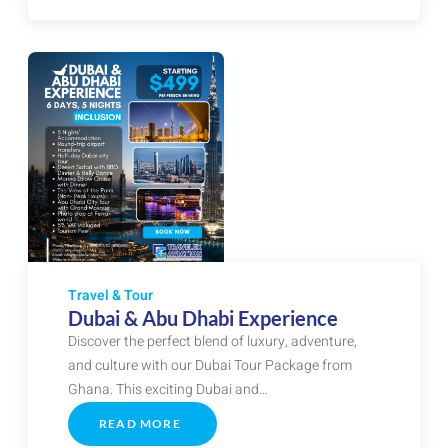
PACKAGE
Travel & Tour
Dubai & Abu Dhabi Experience
Discover the perfect blend of luxury, adventure,
and culture with our Dubai Tour Package from
Ghana. This exciting Dubai and…
READ MORE
ABOUT
DUBAI