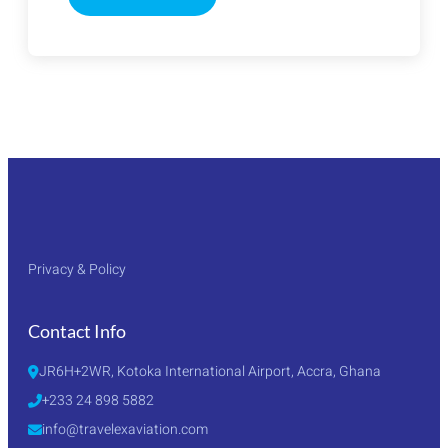
CANTON
FAIR
2026
TOUR
PACKAGE
Privacy & Policy
Contact Info
JR6H+2WR, Kotoka International Airport, Accra, Ghana
+233 24 898 5882
info@travelexaviation.com