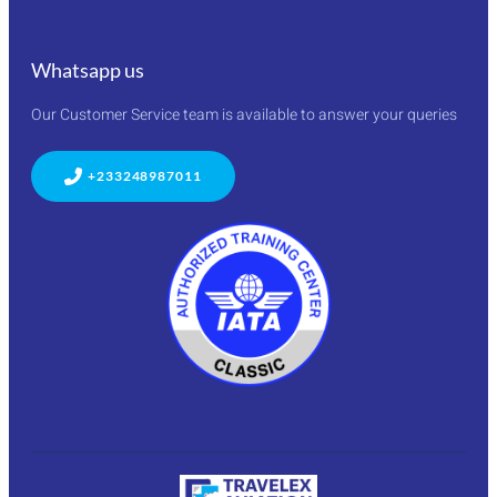
Whatsapp us
Our Customer Service team is available to answer your queries
+233248987011