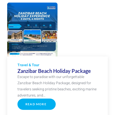
Travel & Tour
Zanzibar Beach Holiday Package
Escape to paradise with our unforgettable
Zanzibar Beach Holiday Package, designed for
travelers seeking pristine beaches, exciting marine
adventures, and…
READ MORE
ABOUT
ZANZIBAR
BEACH
HOLIDAY