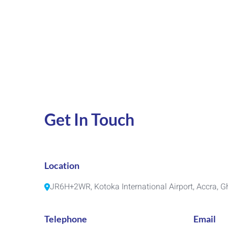
Get In Touch
Location
JR6H+2WR, Kotoka International Airport, Accra, 
Telephone
Email