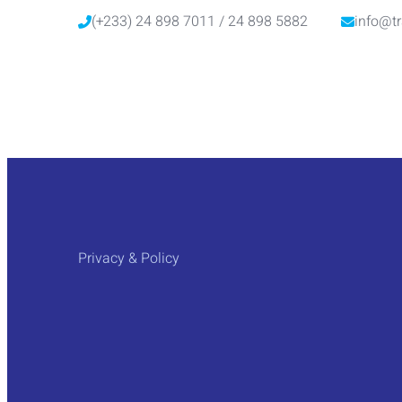
(+233) 24 898 7011 / 24 898 5882
info@tr
Privacy & Policy