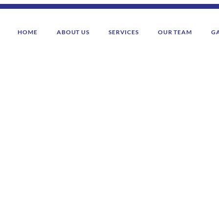
HOME
ABOUT US
SERVICES
OUR TEAM
G