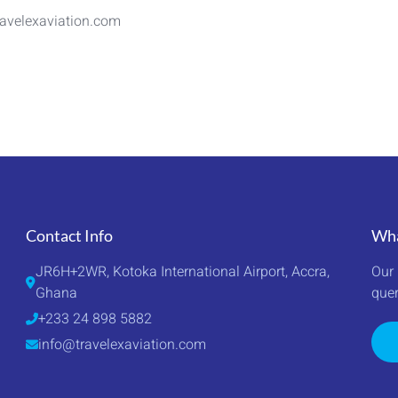
avelexaviation.com
Contact Info
Wha
JR6H+2WR, Kotoka International Airport, Accra, 
Our 
Ghana
quer
+233 24 898 5882
info@travelexaviation.com