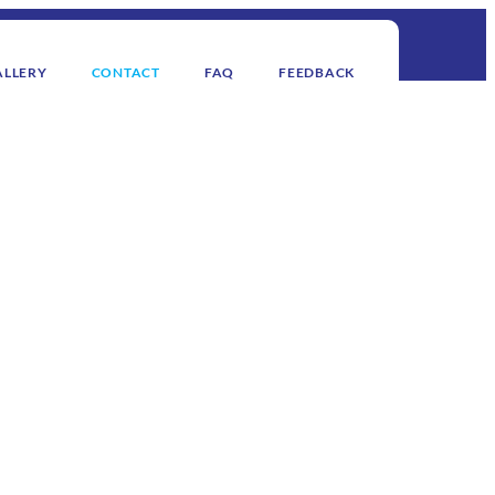
ALLERY
CONTACT
FAQ
FEEDBACK