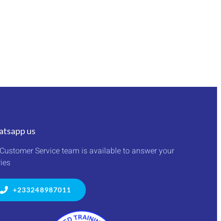
tsapp us
Customer Service team is available to answer your
ies
+233248987011