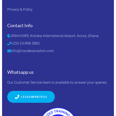
Privacy & Policy
Contact Info
JR6H+2WR, Kotoka International Airport, Accra, Ghana
+233 24 898 5882
info@travelexaviation.com
Whatsapp us
Our Customer Service team is available to answer your queries
+233248987011