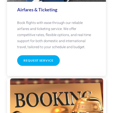
Airfares & Ticketing
Book flights with ease through our reliable
airfares and ticketing service. We offer
competitive rates, flexible options, and real-time
support for both domestic and international
travel, tailored to your schedule and budget.
REQUEST SERVICE