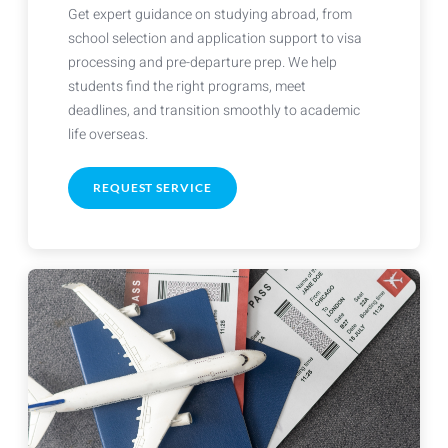
Get expert guidance on studying abroad, from
school selection and application support to visa
processing and pre-departure prep. We help
students find the right programs, meet
deadlines, and transition smoothly to academic
life overseas.
REQUEST SERVICE