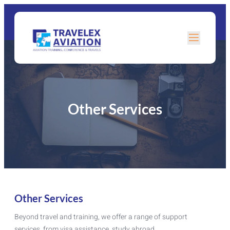
Other Services
Other Services
Beyond travel and training, we offer a range of support
services, from visa assistance, study abroad