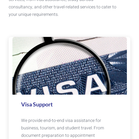
consultancy, and other travel-related services to cater to
your unique requirements.
Visa Support
We provide end-to-end visa assistance for
business, tourism, and student travel. From
document preparation to appointment