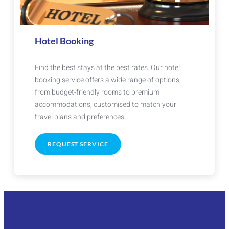
Hotel Booking
Find the best stays at the best rates. Our hotel
booking service offers a wide range of options,
from budget-friendly rooms to premium
accommodations, customised to match your
travel plans and preferences.
REQUEST SERVICE