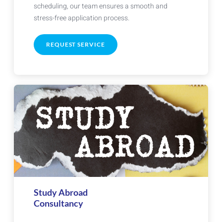
scheduling, our team ensures a smooth and
stress-free application process.
REQUEST SERVICE
Study Abroad
Consultancy