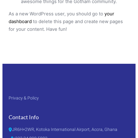
awesome things for the Gotham community.
As a new WordPress user, you should go to
your
dashboard
to delete this page and create new pages
for your content. Have fun!
Privacy & Policy
Contact Info
JR6H+2WR, Kotoka International Airport, Accra, Ghana