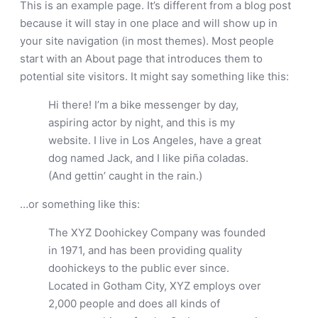
This is an example page. It’s different from a blog post
because it will stay in one place and will show up in
your site navigation (in most themes). Most people
start with an About page that introduces them to
potential site visitors. It might say something like this:
Hi there! I’m a bike messenger by day,
aspiring actor by night, and this is my
website. I live in Los Angeles, have a great
dog named Jack, and I like piña coladas.
(And gettin’ caught in the rain.)
…or something like this:
The XYZ Doohickey Company was founded
in 1971, and has been providing quality
doohickeys to the public ever since.
Located in Gotham City, XYZ employs over
2,000 people and does all kinds of