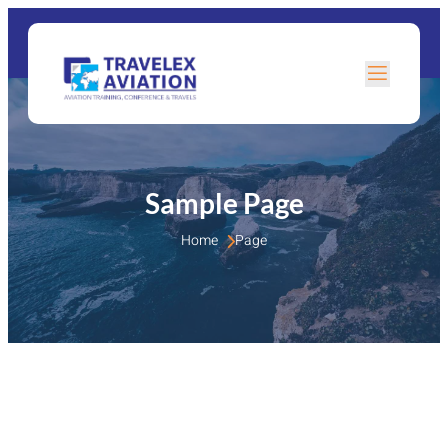
Sample Page
Home 
Page