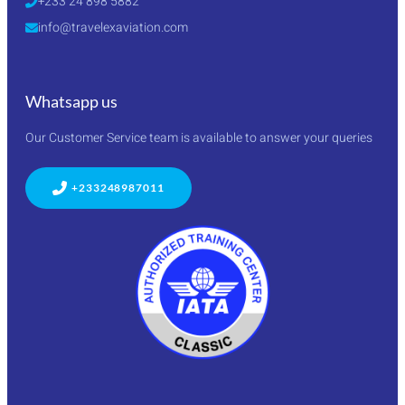
+233 24 898 5882
info@travelexaviation.com
Whatsapp us
Our Customer Service team is available to answer your queries
+233248987011