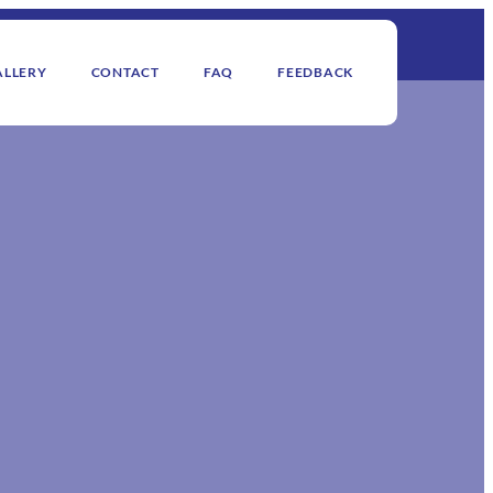
ALLERY
CONTACT
FAQ
FEEDBACK