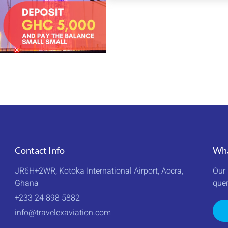
PACKAGE
Contact Info
Wha
JR6H+2WR, Kotoka International Airport, Accra, 
Our 
Ghana
quer
+233 24 898 5882
info@travelexaviation.com