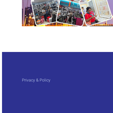
Privacy & Policy