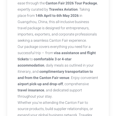
ease through the
Canton Fair 2026 Tour Package
,
expertly curated by
Travelex Aviation
. Taking
place from
14th April to 6th May 2026
in
Guangzhou, China, this all-inclusive business
travel package is designed for entrepreneurs,
importers, exporters, and corporate professionals
seeking a seamless Canton Fair experience.
Our package covers everything you need for a
successful trip — from
visa assistance and flight
tickets
to
comfortable 3 or 4-star
accommodation
, daily meals as outlined in your
itinerary, and
complimentary transportation to
and from the Canton Fair venue
. Enjoy convenient
airport pick-up and drop-off
, comprehensive
travel insurance
, and dedicated support
throughout your stay.
Whether you’re attending the Canton Fair to
source products, build supplier relationships, or
expand your global business network, Travelex