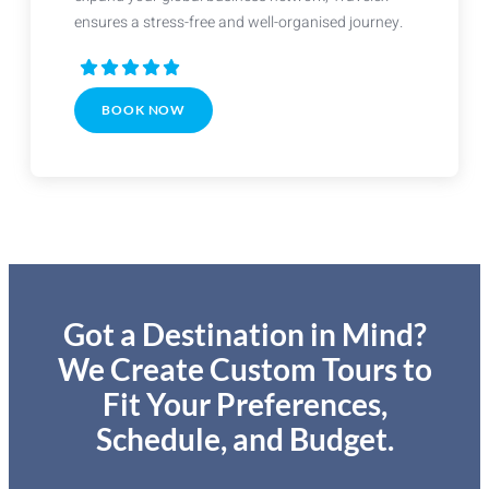
ensures a stress-free and well-organised journey.
BOOK NOW
Got a Destination in Mind?
We Create Custom Tours to
Fit Your Preferences,
Schedule, and Budget.