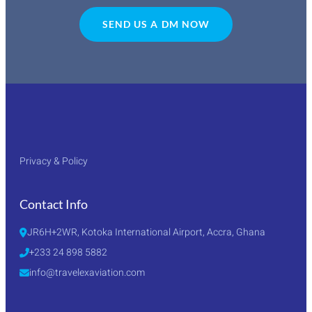
SEND US A DM NOW
Privacy & Policy
Contact Info
JR6H+2WR, Kotoka International Airport, Accra, Ghana
+233 24 898 5882
info@travelexaviation.com