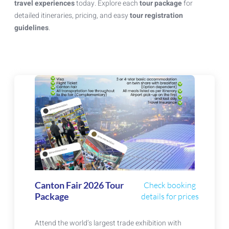
travel experiences
today. Explore each
tour package
for
detailed itineraries, pricing, and easy
tour registration
guidelines
.
Canton Fair 2026 Tour
Check booking
Package
details for prices
Attend the world’s largest trade exhibition with