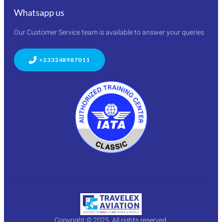
Whatsapp us
Our Customer Service team is available to answer your queries
+233248987011
Copyright © 2025. All rights reserved.