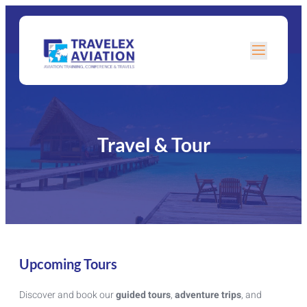
Travel & Tour
Upcoming Tours
Discover and book our
guided tours
,
adventure trips
, and